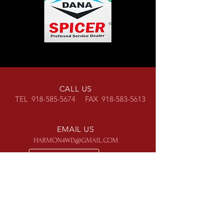
CALL US
TEL
918-585-5674
FAX
918-583-5613
EMAIL US
HARMON4WD@GMAIL.COM
OPENING HOURS
Mon - Fri: 8am - 5pm