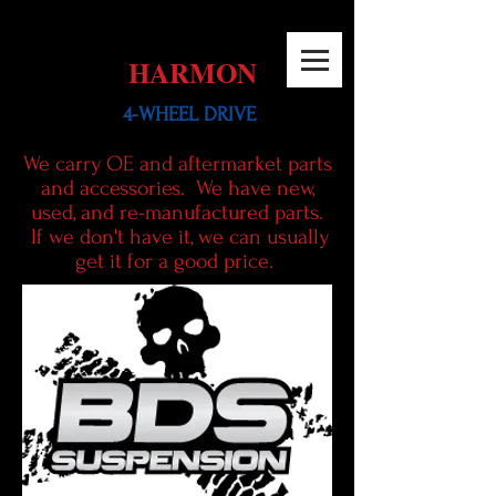
HARMON
4-WHEEL DRIVE
We carry OE and aftermarket parts
and
accessories. We have new,
used, and re-manufactured parts.
If we don't have it, we can usually
get it for a good price.