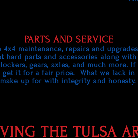
PARTS AND SERVICE
n 4x4 maintenance, repairs and upgrades.
et hard parts and accessories along with
al lockers, gears, axles, and much more. If
get it for a fair price. What we lack in
make up for with integrity and honesty
VING THE TULSA A