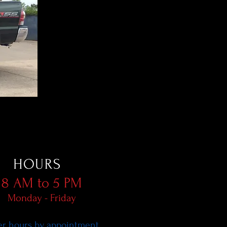
HOURS
8 AM to 5 PM
Monday - Friday
er hours by appointment