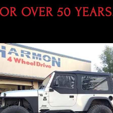
FOR OVER 50 YEARS