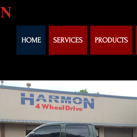
N
HOME
SERVICES
PRODUCTS