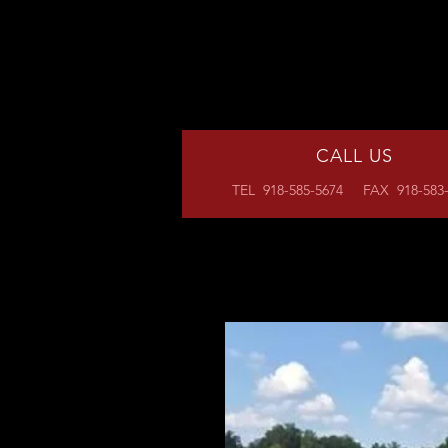
CALL US
TEL 918-585-5674 FAX 918-583-