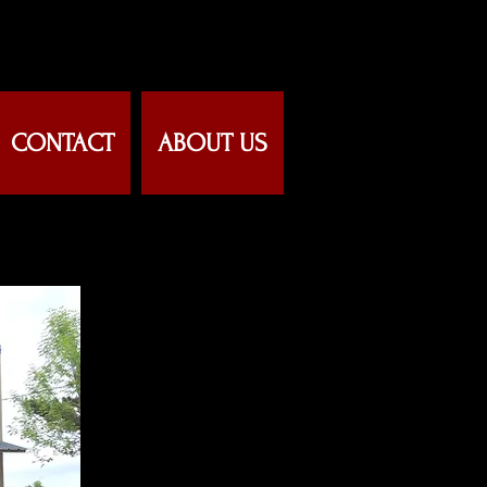
CONTACT
ABOUT US