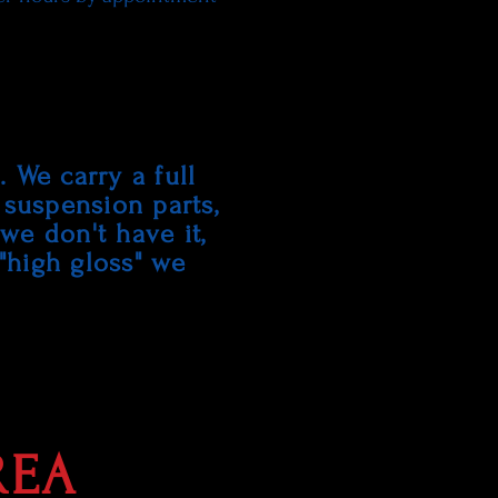
 We carry a full
 suspension parts,
 we don't have it,
 "high gloss" we
.
REA