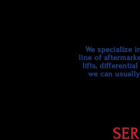
We specialize i
line of aftermark
lifts, differenti
we can usually 
SER