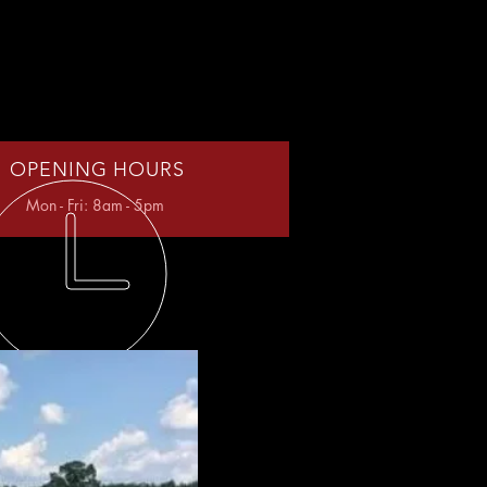
OPENING HOURS
Mon - Fri: 8am - 5pm