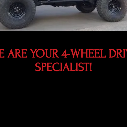
E ARE YOUR 4-WHEEL DRI
SPECIALIST!