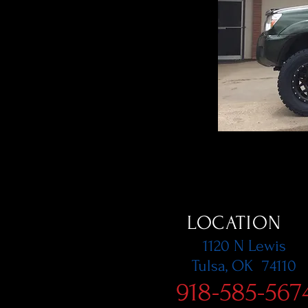
LOCATION
1120 N Lewis
Tulsa, OK 74110
918-585-567