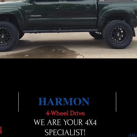
HARMON
4-Wheel Drive
WE ARE YOUR 4X4
4
SPECIALIST!
Aft