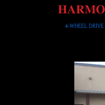
HARMO
4-WHEEL DRIVE