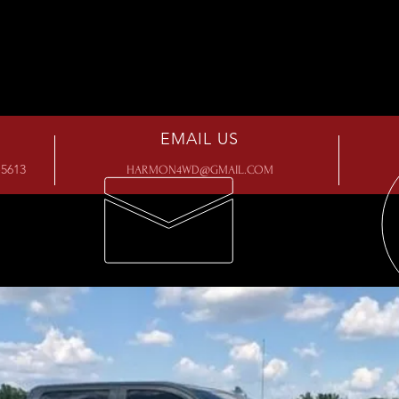
EMAIL US
5613
HARMON4WD@GMAIL.COM